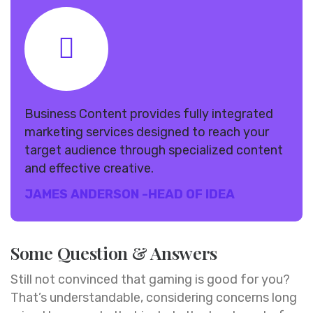
Business Content provides fully integrated
marketing services designed to reach your
target audience through specialized content
and effective creative.
JAMES ANDERSON
-HEAD OF IDEA
Some Question & Answers
Still not convinced that gaming is good for you?
That’s understandable, considering concerns long