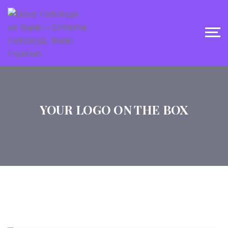
YOUR LOGO ON THE BOX