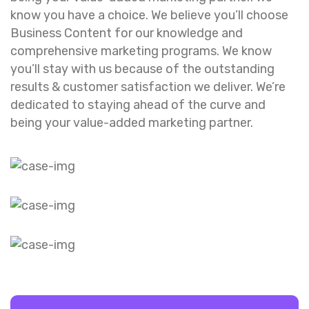
know you have a choice. We believe you’ll choose
Business Content for our knowledge and
comprehensive marketing programs. We know
you’ll stay with us because of the outstanding
results & customer satisfaction we deliver. We’re
dedicated to staying ahead of the curve and
being your value-added marketing partner.