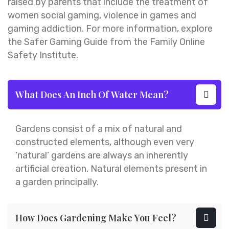
raised by parents that include the treatment of
women social gaming, violence in games and
gaming addiction. For more information, explore
the Safer Gaming Guide from the Family Online
Safety Institute.
What Does An Inch Of Water Mean?
Gardens consist of a mix of natural and
constructed elements, although even very
‘natural’ gardens are always an inherently
artificial creation. Natural elements present in
a garden principally.
How Does Gardening Make You Feel?