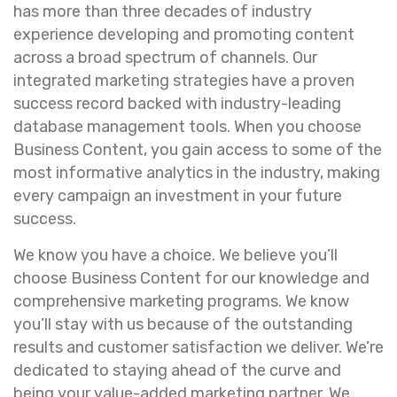
has more than three decades of industry
experience developing and promoting content
across a broad spectrum of channels. Our
integrated marketing strategies have a proven
success record backed with industry-leading
database management tools. When you choose
Business Content, you gain access to some of the
most informative analytics in the industry, making
every campaign an investment in your future
success.
We know you have a choice. We believe you’ll
choose Business Content for our knowledge and
comprehensive marketing programs. We know
you’ll stay with us because of the outstanding
results and customer satisfaction we deliver. We’re
dedicated to staying ahead of the curve and
being your value-added marketing partner. We