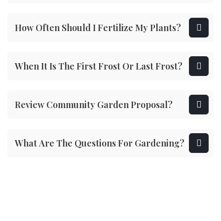
How Often Should I Fertilize My Plants?
When It Is The First Frost Or Last Frost?
Review Community Garden Proposal?
What Are The Questions For Gardening?