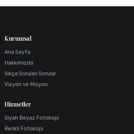
Kurumsal
Ana Sayfa
Hakkımızda
Sıkça Sorulan Sorular
Vizyon ve Misyon
Hizmetler
Siyah Beyaz Fotokopi
Renkli Fotokopi