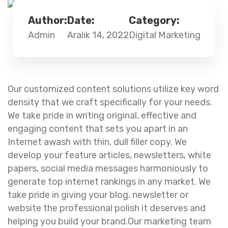
Author:
Date:
Category:
Admin
Aralık 14, 2022
Digital Marketing
Our customized content solutions utilize key word
density that we craft specifically for your needs.
We take pride in writing original, effective and
engaging content that sets you apart in an
Internet awash with thin, dull filler copy. We
develop your feature articles, newsletters, white
papers, social media messages harmoniously to
generate top internet rankings in any market. We
take pride in giving your blog, newsletter or
website the professional polish it deserves and
helping you build your brand.Our marketing team